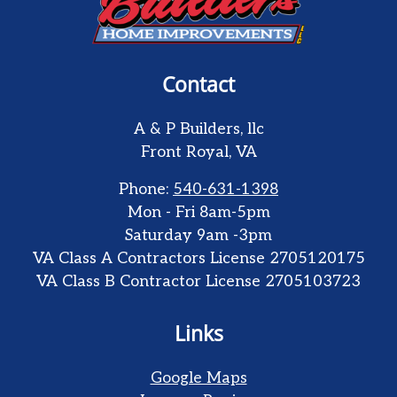
Contact
A & P Builders, llc
Front Royal
,
VA
Phone:
540-631-1398
Mon - Fri 8am-5pm
Saturday 9am -3pm
VA Class A Contractors License 2705120175
VA Class B Contractor License 2705103723
Links
Google Maps