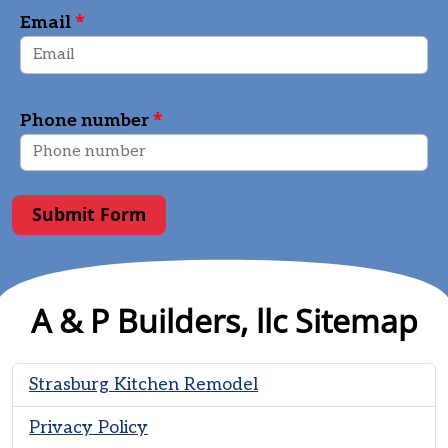
*
Email
*
Phone number
Submit Form
A & P Builders, llc Sitemap
Strasburg Kitchen Remodel
Privacy Policy