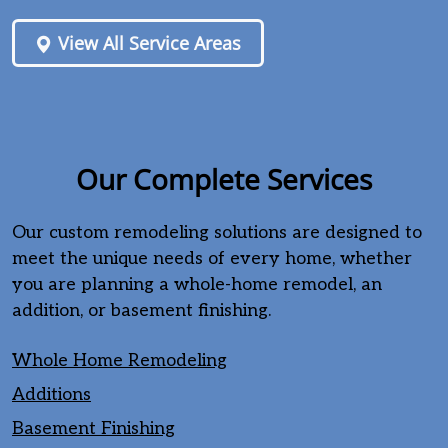
View All Service Areas
Our Complete Services
Our custom remodeling solutions are designed to
meet the unique needs of every home, whether
you are planning a whole-home remodel, an
addition, or basement finishing.
Whole Home Remodeling
Additions
Basement Finishing