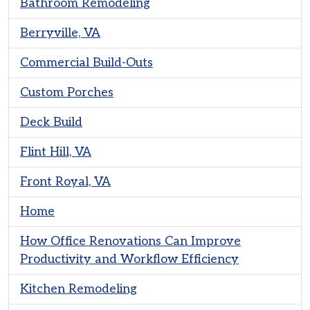
Bathroom Remodeling
Berryville, VA
Commercial Build-Outs
Custom Porches
Deck Build
Flint Hill, VA
Front Royal, VA
Home
How Office Renovations Can Improve
Productivity and Workflow Efficiency
Kitchen Remodeling