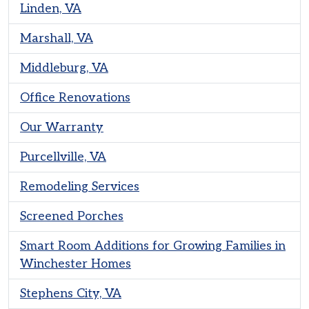
Linden, VA
Marshall, VA
Middleburg, VA
Office Renovations
Our Warranty
Purcellville, VA
Remodeling Services
Screened Porches
Smart Room Additions for Growing Families in
Winchester Homes
Stephens City, VA