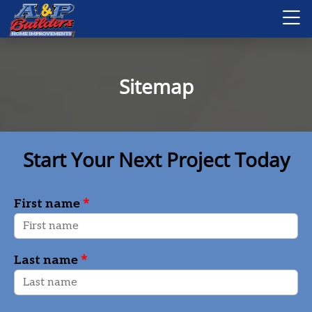
Sitemap
Start Your Next Project Today
*
First name
*
Last name