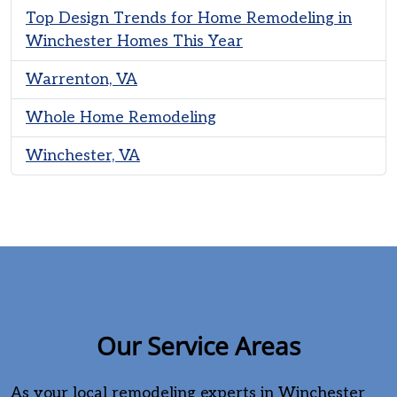
Top Design Trends for Home Remodeling in
Winchester Homes This Year
Warrenton, VA
Whole Home Remodeling
Winchester, VA
Our Service Areas
As your local remodeling experts in Winchester