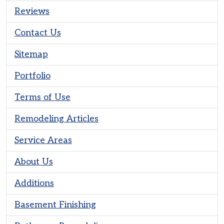
Reviews
Contact Us
Sitemap
Portfolio
Terms of Use
Remodeling Articles
Service Areas
About Us
Additions
Basement Finishing