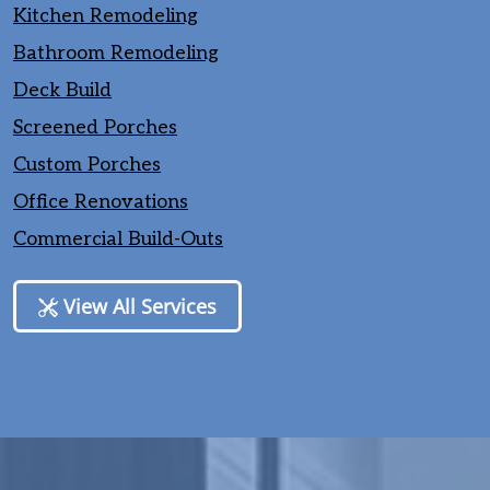
Kitchen Remodeling
Bathroom Remodeling
Deck Build
Screened Porches
Custom Porches
Office Renovations
Commercial Build-Outs
View All Services