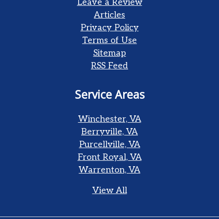
Leave a Review
Articles
Privacy Policy
Terms of Use
Sitemap
RSS Feed
Service Areas
Winchester, VA
Berryville, VA
Purcellville, VA
Front Royal, VA
Warrenton, VA
View All