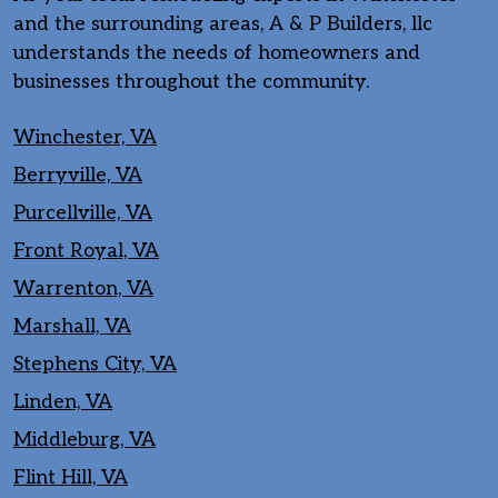
and the surrounding areas, A & P Builders, llc
understands the needs of homeowners and
businesses throughout the community.
Winchester, VA
Berryville, VA
Purcellville, VA
Front Royal, VA
Warrenton, VA
Marshall, VA
Stephens City, VA
Linden, VA
Middleburg, VA
Flint Hill, VA