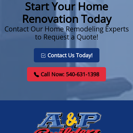
Start Your Home
Renovation Today
Contact Our Home Remodeling Experts
to Request a Quote!
Contact Us Today!
Call Now: 540-631-1398