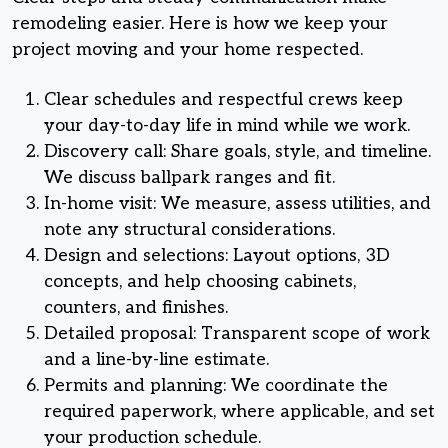
remodeling easier. Here is how we keep your
project moving and your home respected.
Clear schedules and respectful crews keep
your day-to-day life in mind while we work.
Discovery call: Share goals, style, and timeline.
We discuss ballpark ranges and fit.
In-home visit: We measure, assess utilities, and
note any structural considerations.
Design and selections: Layout options, 3D
concepts, and help choosing cabinets,
counters, and finishes.
Detailed proposal: Transparent scope of work
and a line-by-line estimate.
Permits and planning: We coordinate the
required paperwork, where applicable, and set
your production schedule.