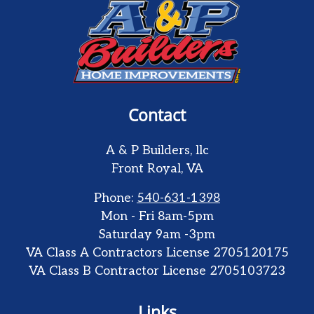
Contact
A & P Builders, llc
Front Royal
,
VA
Phone:
540-631-1398
Mon - Fri 8am-5pm
Saturday 9am -3pm
VA Class A Contractors License 2705120175
VA Class B Contractor License 2705103723
Links