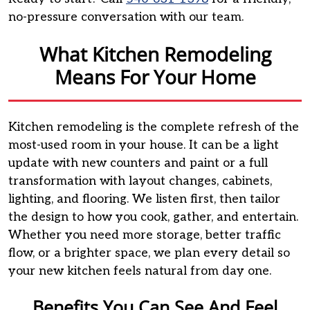
no-pressure conversation with our team.
What Kitchen Remodeling
Means For Your Home
Kitchen remodeling is the complete refresh of the
most-used room in your house. It can be a light
update with new counters and paint or a full
transformation with layout changes, cabinets,
lighting, and flooring. We listen first, then tailor
the design to how you cook, gather, and entertain.
Whether you need more storage, better traffic
flow, or a brighter space, we plan every detail so
your new kitchen feels natural from day one.
Benefits You Can See And Feel