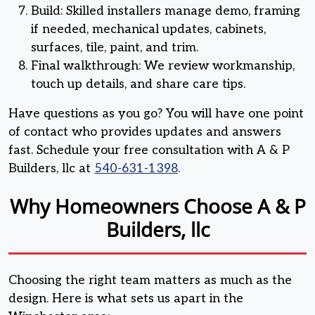
Build: Skilled installers manage demo, framing
if needed, mechanical updates, cabinets,
surfaces, tile, paint, and trim.
Final walkthrough: We review workmanship,
touch up details, and share care tips.
Have questions as you go? You will have one point
of contact who provides updates and answers
fast. Schedule your free consultation with A & P
Builders, llc at
540-631-1398
.
Why Homeowners Choose A & P
Builders, llc
Choosing the right team matters as much as the
design. Here is what sets us apart in the