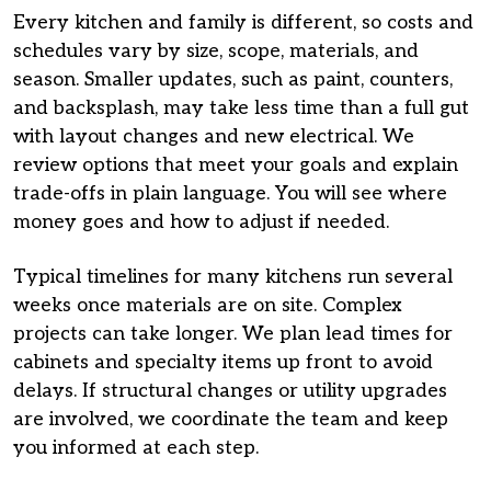
Every kitchen and family is different, so costs and
schedules vary by size, scope, materials, and
season. Smaller updates, such as paint, counters,
and backsplash, may take less time than a full gut
with layout changes and new electrical. We
review options that meet your goals and explain
trade-offs in plain language. You will see where
money goes and how to adjust if needed.
Typical timelines for many kitchens run several
weeks once materials are on site. Complex
projects can take longer. We plan lead times for
cabinets and specialty items up front to avoid
delays. If structural changes or utility upgrades
are involved, we coordinate the team and keep
you informed at each step.