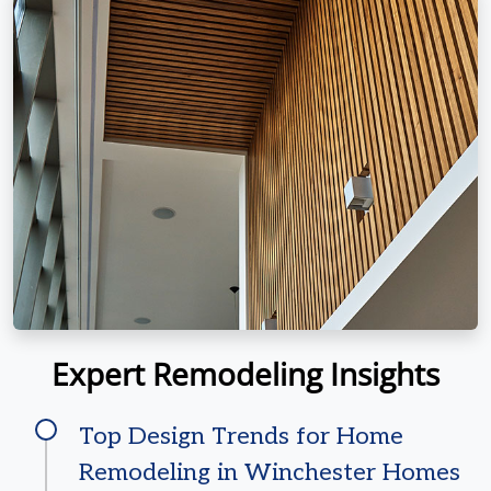
Expert Remodeling Insights
Top Design Trends for Home
Remodeling in Winchester Homes