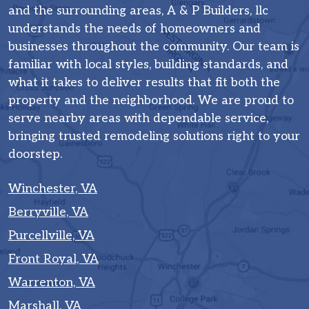
and the surrounding areas, A & P Builders, llc
understands the needs of homeowners and
businesses throughout the community. Our team is
familiar with local styles, building standards, and
what it takes to deliver results that fit both the
property and the neighborhood. We are proud to
serve nearby areas with dependable service,
bringing trusted remodeling solutions right to your
doorstep.
Winchester, VA
Berryville, VA
Purcellville, VA
Front Royal, VA
Warrenton, VA
Marshall, VA