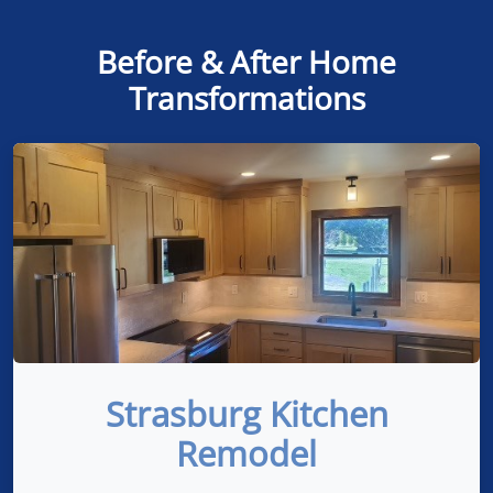
Before & After Home
Transformations
Strasburg Kitchen
Remodel