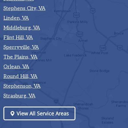
Stephens City, VA
Linden, VA
Middleburg, VA
Flint Hill, VA
Sperryville, VA
The Plains, VA
Orlean, VA
Round Hill, VA
Stephenson, VA
Strasburg, VA
View All Service Areas