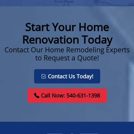
Start Your Home
Renovation Today
Contact Our Home Remodeling Experts
to Request a Quote!
Contact Us Today!
Call Now: 540-631-1398