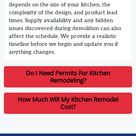
depends on the size of your kitchen, the
complexity of the design, and product lead
times. Supply availability and any hidden
issues discovered during demolition can also
affect the schedule. We provide a realistic
timeline before we begin and update you if
anything changes.
Do I Need Permits For Kitchen
Remodeling?
How Much Will My Kitchen Remodel
Cost?