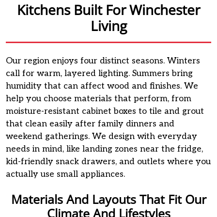
Kitchens Built For Winchester
Living
Our region enjoys four distinct seasons. Winters
call for warm, layered lighting. Summers bring
humidity that can affect wood and finishes. We
help you choose materials that perform, from
moisture-resistant cabinet boxes to tile and grout
that clean easily after family dinners and
weekend gatherings. We design with everyday
needs in mind, like landing zones near the fridge,
kid-friendly snack drawers, and outlets where you
actually use small appliances.
Materials And Layouts That Fit Our
Climate And Lifestyles