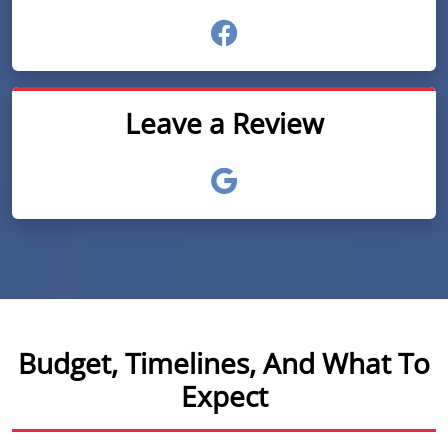
Leave a Review
Budget, Timelines, And What To
Expect