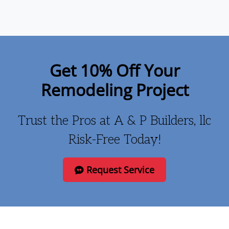
Get 10% Off Your
Remodeling Project
Trust the Pros at A & P Builders, llc
Risk-Free Today!
Request Service