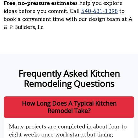
Free, no-pressure estimates
help you explore
ideas before you commit. Call
540-631-1398
to
book a convenient time with our design team at A
& P Builders, llc.
Frequently Asked Kitchen
Remodeling Questions
How Long Does A Typical Kitchen
Remodel Take?
Many projects are completed in about four to
eight weeks once work starts, but timing