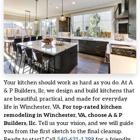
Your kitchen should work as hard as you do. At A
& P Builders, llc, we design and build kitchens that
are beautiful, practical, and made for everyday
life in Winchester, VA.
For top-rated kitchen
remodeling in Winchester, VA, choose A & P
Builders, llc.
Tell us your vision, and we will guide
you from the first sketch to the final cleanup.
Ready to start? Call
540-631-1398
for a friendly,