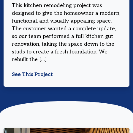
This kitchen remodeling project was
designed to give the homeowner a modern,
functional, and visually appealing space.
The customer wanted a complete update,
so our team performed a full kitchen gut
renovation, taking the space down to the
studs to create a fresh foundation. We
rebuilt the […]
See This Project