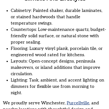
Cabinetry: Painted shaker, durable laminates,
or stained hardwoods that handle
temperature swings.
Countertops: Low-maintenance quartz, budget-
friendly solid surface, or natural stone with
proper sealing.
Flooring: Luxury vinyl plank, porcelain tile, or
engineered wood rated for kitchens.
Layouts: Open-concept designs, peninsula
makeovers, or island additions that improve
circulation.
Lighting: Task, ambient, and accent lighting on
dimmers for flexible use from morning to
night.
We proudly serve Winchester,
Purcellville
, and