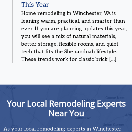
This Year
Home remodeling in Winchester, VA is
leaning warm, practical, and smarter than
ever. If you are planning updates this year,
you will see a mix of natural materials,
better storage, flexible rooms, and quiet
tech that fits the Shenandoah lifestyle.
These trends work for classic brick […]
Your Local Remodeling Experts
Near You
As your local remodeling experts in Winchester