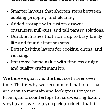
Smarter layouts that shorten steps between
cooking, prepping, and cleaning.
Added storage with custom drawer
organizers, pull-outs, and tall pantry solutions.
Durable finishes that stand up to busy family
life and four distinct seasons.
Better lighting layers for cooking, dining, and
relaxing.
Improved home value with timeless design
and quality craftsmanship.
We believe quality is the best cost saver over
time. That is why we recommend materials that
are easy to maintain and look great for years.
From quartz countertops to hardwearing luxury
vinyl plank, we help you pick products that fit