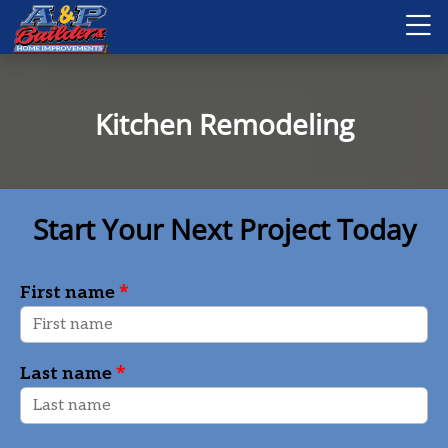
Kitchen Remodeling
Start Your Next Project Today
*
First name
*
Last name