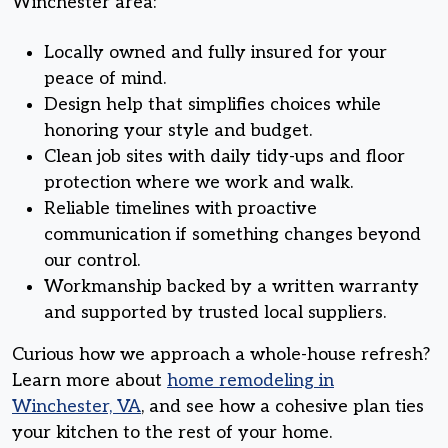
Winchester area:
Locally owned and fully insured for your
peace of mind.
Design help that simplifies choices while
honoring your style and budget.
Clean job sites with daily tidy-ups and floor
protection where we work and walk.
Reliable timelines with proactive
communication if something changes beyond
our control.
Workmanship backed by a written warranty
and supported by trusted local suppliers.
Curious how we approach a whole-house refresh?
Learn more about
home remodeling in
Winchester, VA
, and see how a cohesive plan ties
your kitchen to the rest of your home.