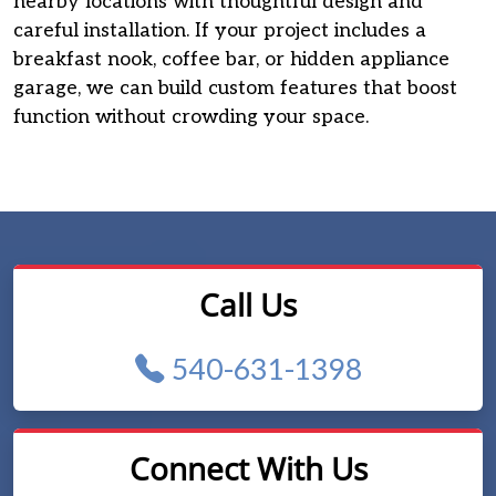
nearby locations with thoughtful design and
careful installation. If your project includes a
breakfast nook, coffee bar, or hidden appliance
garage, we can build custom features that boost
function without crowding your space.
Call Us
540-631-1398
Connect With Us