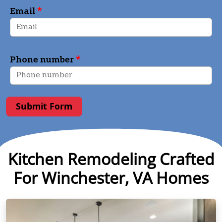
*
Email
*
Phone number
Submit Form
Kitchen Remodeling Crafted
For Winchester, VA Homes