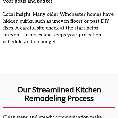
your goals and budget.
Local insight: Many older Winchester homes have
hidden quirks, such as uneven floors or past DIY
fixes. A careful site check at the start helps
prevent surprises and keeps your project on
schedule and on budget.
Our Streamlined Kitchen
Remodeling Process
Clear steps and steady communication make