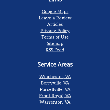
Google Maps
Leave a Review
Articles
Privacy Policy
Terms of Use
Sitemap
RSS Feed
Service Areas
Winchester, VA
Berryville, VA
Purcellville, VA
Front Royal, VA
Warrenton, VA