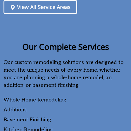
View All Service Areas
Our Complete Services
Our custom remodeling solutions are designed to
meet the unique needs of every home, whether
you are planning a whole-home remodel, an
addition, or basement finishing.
Whole Home Remodeling
Additions
Basement Finishing
Kitchen Remodeling