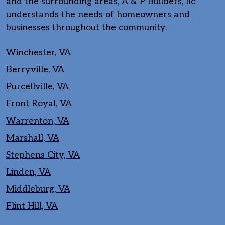
and the surrounding areas, A & P Builders, llc
understands the needs of homeowners and
businesses throughout the community.
Winchester, VA
Berryville, VA
Purcellville, VA
Front Royal, VA
Warrenton, VA
Marshall, VA
Stephens City, VA
Linden, VA
Middleburg, VA
Flint Hill, VA