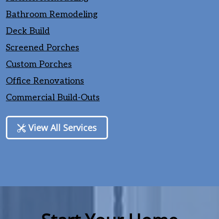
Bathroom Remodeling
Deck Build
Screened Porches
Custom Porches
Office Renovations
Commercial Build-Outs
View All Services