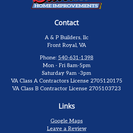
Contact
A & P Builders, llc
Front Royal
,
VA
Phone:
540-631-1398
Mon - Fri 8am-5pm
Saturday 9am -3pm
VA Class A Contractors License 2705120175
VA Class B Contractor License 2705103723
Links
Google Maps
Leave a Review