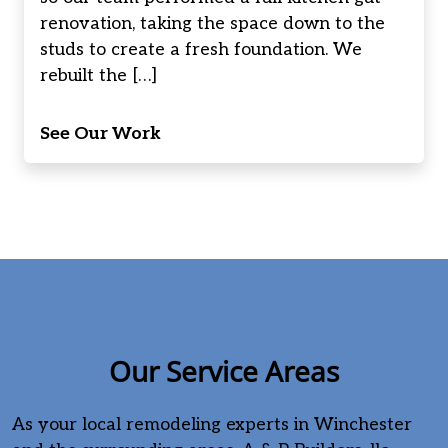
renovation, taking the space down to the
studs to create a fresh foundation. We
rebuilt the […]
See Our Work
Our Service Areas
As your local remodeling experts in Winchester