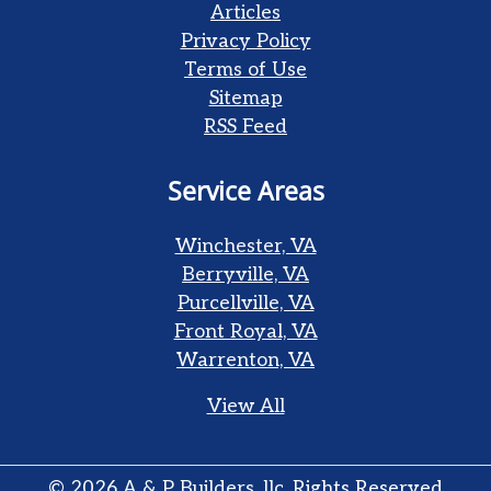
Articles
Privacy Policy
Terms of Use
Sitemap
RSS Feed
Service Areas
Winchester, VA
Berryville, VA
Purcellville, VA
Front Royal, VA
Warrenton, VA
View All
© 2026
A & P Builders, llc
, Rights Reserved