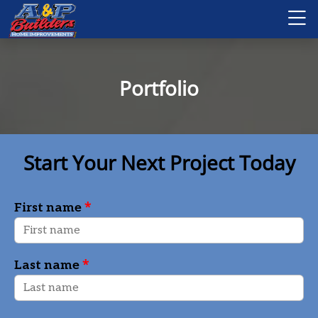
Portfolio
Start Your Next Project Today
*
First name
*
Last name