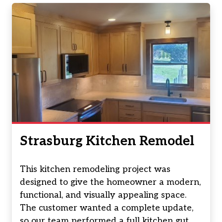
Strasburg Kitchen Remodel
This kitchen remodeling project was
designed to give the homeowner a modern,
functional, and visually appealing space.
The customer wanted a complete update,
so our team performed a full kitchen gut