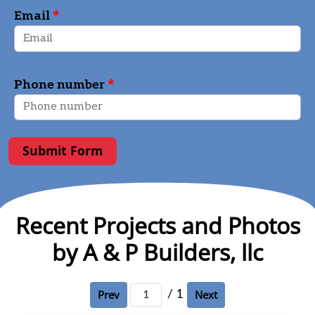
*
Email
*
Phone number
Submit Form
Recent Projects and Photos
by A & P Builders, llc
/ 1
Prev
Next