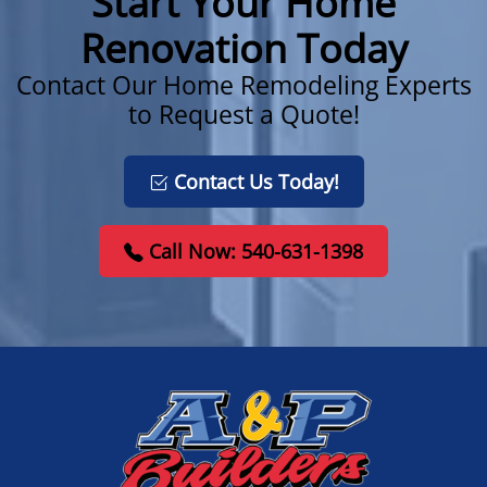
Start Your Home
Renovation Today
Contact Our Home Remodeling Experts
to Request a Quote!
Contact Us Today!
Call Now: 540-631-1398