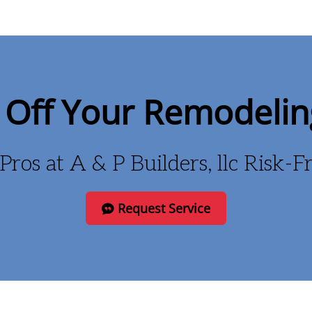
Off Your Remodelin
Pros at A & P Builders, llc Risk-
Request Service