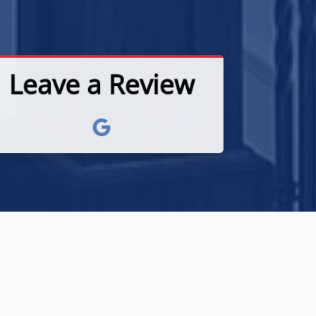
Leave a Review