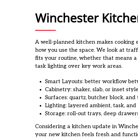
Winchester Kitche
A well-planned kitchen makes cooking 
how you use the space. We look at traff
fits your routine, whether that means a
task lighting over key work areas.
Smart Layouts: better workflow betw
Cabinetry: shaker, slab, or inset styl
Surfaces: quartz, butcher block, and 
Lighting: layered ambient, task, and 
Storage: roll-out trays, deep drawer
Considering a kitchen update in Winche
your new kitchen feels fresh and functi