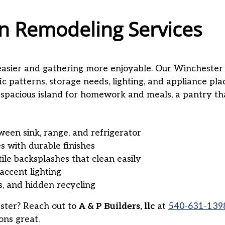
n Remodeling Services
easier and gathering more enjoyable. Our Wincheste
ic patterns, storage needs, lighting, and appliance p
 spacious island for homework and meals, a pantry tha
een sink, range, and refrigerator
es with durable finishes
tile backsplashes that clean easily
accent lighting
s, and hidden recycling
ster? Reach out to
A & P Builders, llc
at
540-631-139
ons great.