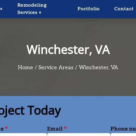
Remodeling
+
Portfolio
Contact
Services +
Winchester, VA
Home
Service Areas
Winchester, VA
oject Today
*
*
me
Email
Phone n