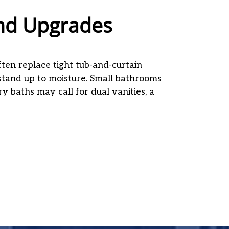
nd Upgrades
ten replace tight tub-and-curtain
 stand up to moisture. Small bathrooms
ary baths may call for dual vanities, a