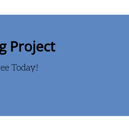
g Project
Free Today!