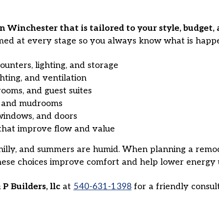
Winchester that is tailored to your style, budget, 
med at every stage so you always know what is happe
ounters, lighting, and storage
ghting, and ventilation
rooms, and guest suites
s, and mudrooms
 windows, and doors
hat improve flow and value
illy, and summers are humid. When planning a remodel
These choices improve comfort and help lower energy 
 P Builders, llc
at
540-631-1398
for a friendly consu