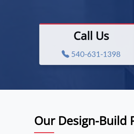
Call Us
540-631-1398
Our Design-Build 