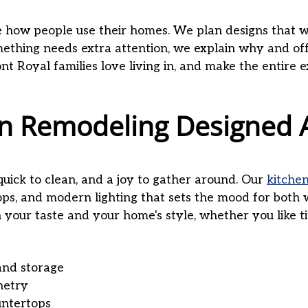
how people use their homes. We plan designs that we
something needs extra attention, we explain why and off
ont Royal families love living in, and make the entire 
hen Remodeling Designed
quick to clean, and a joy to gather around. Our
kitche
ops, and modern lighting that sets the mood for bot
your taste and your home's style, whether you like t
and storage
netry
untertops