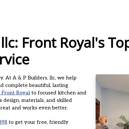
 llc: Front Royal's 
rvice
. At A & P Builders, llc, we help
 complete beautiful, lasting
 Front Royal
to focused kitchen and
design, materials, and skilled
 great and works even better.
398
to get your free, friendly