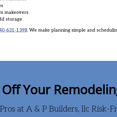
es
om makeovers
dd storage
40-631-1398
. We make planning simple and schedulin
Off Your Remodelin
Pros at A & P Builders, llc Risk-