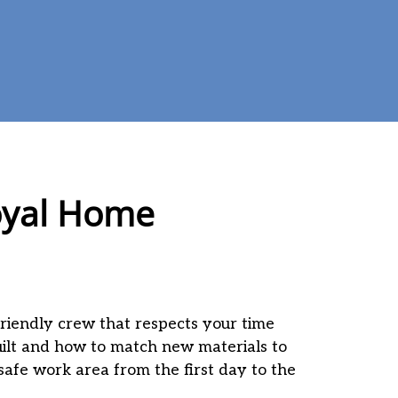
Royal Home
friendly crew that respects your time
ilt and how to match new materials to
 safe work area from the first day to the