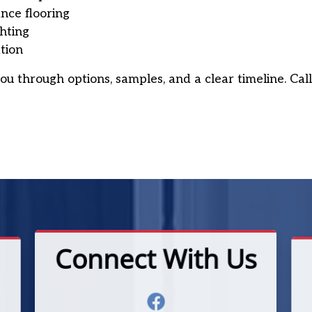
nce flooring
ghting
tion
ou through options, samples, and a clear timeline. Cal
Connect With Us