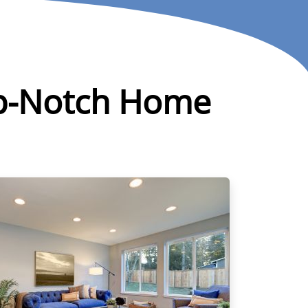
Top-Notch Home