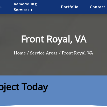
Remodeling
+
Portfolio
Contact
Services +
Front Royal, VA
Home
Service Areas
Front Royal, VA
oject Today