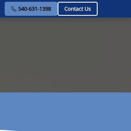
540-631-1398
Contact Us