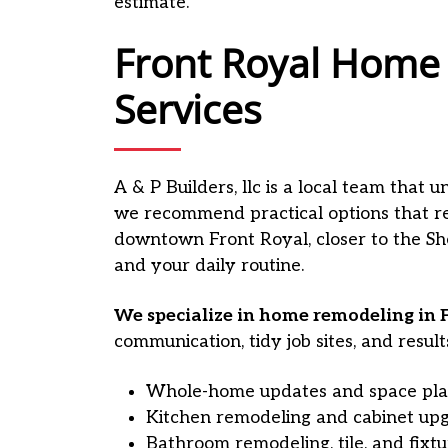
estimate.
Front Royal Home
Services
A & P Builders, llc is a local team that
we recommend practical options that re
downtown Front Royal, closer to the She
and your daily routine.
We specialize in home remodeling in F
communication, tidy job sites, and result
Whole-home updates and space pla
Kitchen remodeling and cabinet up
Bathroom remodeling, tile, and fixt