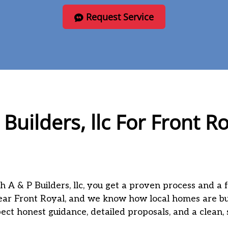
Request Service
Builders, llc For Front 
h A & P Builders, llc, you get a proven process and a 
ear Front Royal, and we know how local homes are bu
xpect honest guidance, detailed proposals, and a clean,