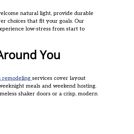
lcome natural light, provide durable
er choices that fit your goals. Our
experience low-stress from start to
 Around You
n remodeling
services cover layout
h weeknight meals and weekend hosting.
imeless shaker doors or a crisp, modern