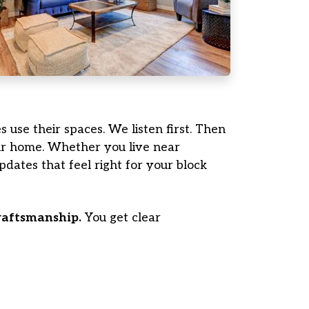
s use their spaces. We listen first. Then
our home. Whether you live near
dates that feel right for your block
craftsmanship.
You get clear