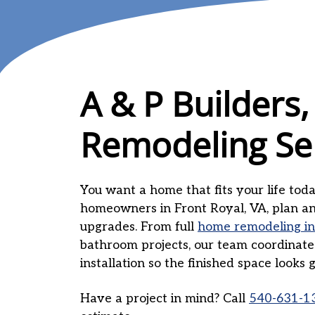
A & P Builders,
Remodeling Se
You want a home that fits your life today
homeowners in Front Royal, VA, plan and
upgrades. From full
home remodeling in
bathroom projects, our team coordinates 
installation so the finished space looks
Have a project in mind? Call
540-631-1