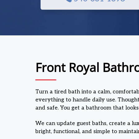
Front Royal Bathr
Turn a tired bath into a calm, comforta
everything to handle daily use. Thoughtf
and safe. You get a bathroom that looks
We can update guest baths, create a lux
bright, functional, and simple to maintai