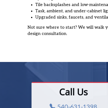
Tile backsplashes and low-maintena
Task, ambient, and under-cabinet li
Upgraded sinks, faucets, and ventila
Not sure where to start? We will walk y
design consultation.
Call Us
540-631-1398