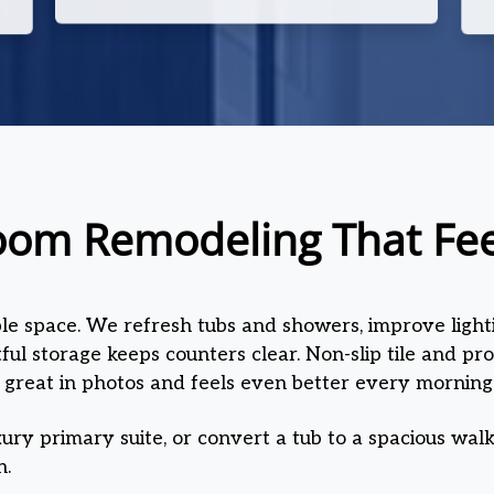
oom Remodeling That Feel
ble space. We refresh tubs and showers, improve lighti
ul storage keeps counters clear. Non-slip tile and pr
 great in photos and feels even better every morning
ury primary suite, or convert a tub to a spacious walk
n.