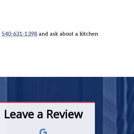
l
540-631-1398
and ask about a kitchen
Leave a Review