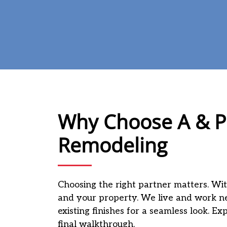
Why Choose A & P 
Remodeling
Choosing the right partner matters. Wit
and your property. We live and work n
existing finishes for a seamless look. E
final walkthrough.