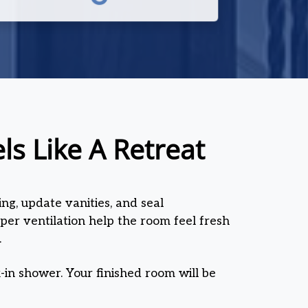
s Like A Retreat
ng, update vanities, and seal
oper ventilation help the room feel fresh
.
-in shower. Your finished room will be