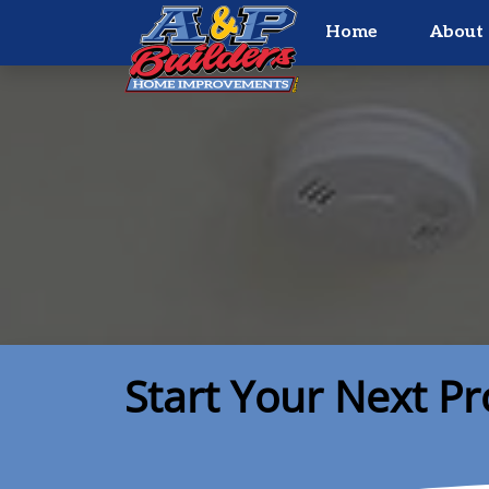
Home
About 
Start Your Next Pr