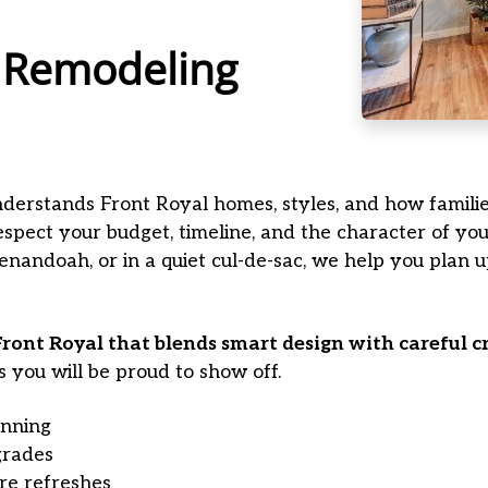
 Remodeling
 understands Front Royal homes, styles, and how familie
spect your budget, timeline, and the character of y
nandoah, or in a quiet cul-de-sac, we help you plan up
ront Royal that blends smart design with careful 
s you will be proud to show off.
nning
grades
ure refreshes