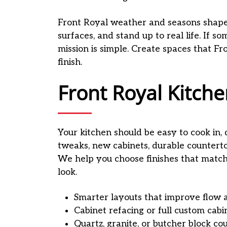
Front Royal weather and seasons shape 
surfaces, and stand up to real life. If 
mission is simple. Create spaces that Fr
finish.
Front Royal Kitc
Your kitchen should be easy to cook in, 
tweaks, new cabinets, durable countert
We help you choose finishes that match 
look.
Smarter layouts that improve flow 
Cabinet refacing or full custom cabi
Quartz, granite, or butcher block co