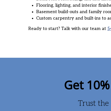
Flooring, lighting, and interior finish
Basement build-outs and family ro
Custom carpentry and built-ins to a
Ready to start? Talk with our team at
5
Get 10% 
Trust the 