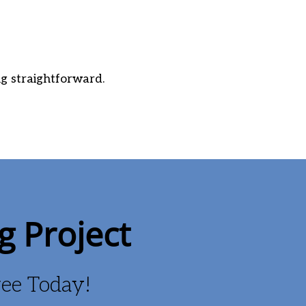
g straightforward.
g Project
Free Today!